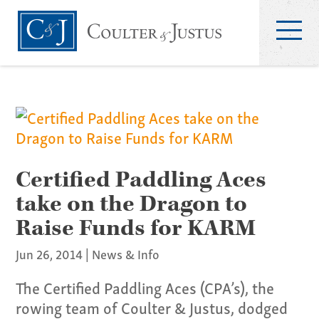
Certified Paddling Aces
take on the Dragon to
Raise Funds for KARM
Jun 26, 2014
|
News & Info
The Certified Paddling Aces (CPA’s), the
rowing team of Coulter & Justus, dodged