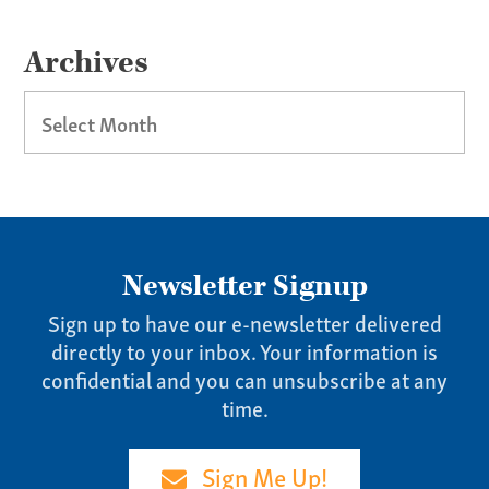
Our Culture
Services
Archives
Specialties
Archives
Our Team
Home
Pay Invoice
Newsletter Signup
Our Story
Careers
Sign up to have our e-newsletter delivered
directly to your inbox. Your information is
News
confidential and you can unsubscribe at any
Contact
time.
Give us a call:
Sign Me Up!
(865) 637-4161