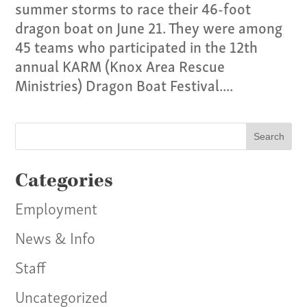
summer storms to race their 46-foot
dragon boat on June 21. They were among
45 teams who participated in the 12th
annual KARM (Knox Area Rescue
Ministries) Dragon Boat Festival....
Categories
Employment
News & Info
Staff
Uncategorized