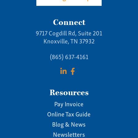
Connect
9717 Cogdill Rd, Suite 201
Knoxville, TN 37932
(865) 637-4161
Resources
Pay Invoice
Online Tax Guide
Blog & News
Newsletters