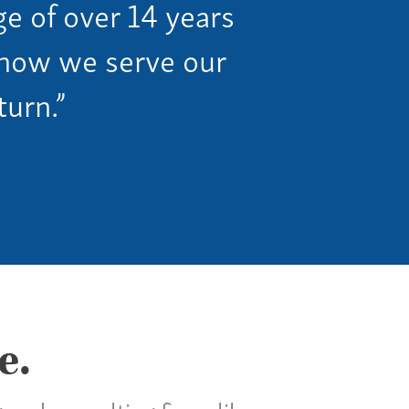
ge of over 14 years
n how we serve our
turn.”
e.