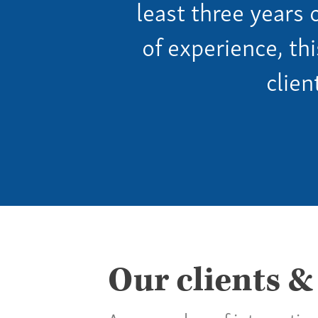
least three years 
of experience, th
clien
Our clients &