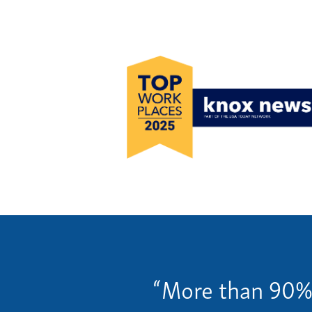
Our C
Servi
Specia
Our 
“More than 90% o