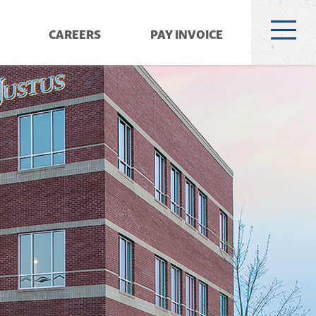
CAREERS
PAY INVOICE