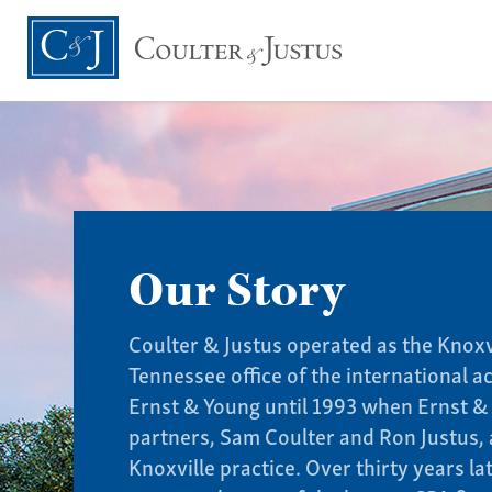
Our Story
Coulter & Justus operated as the Knoxv
Tennessee office of the international a
Ernst & Young until 1993 when Ernst &
partners, Sam Coulter and Ron Justus, 
Knoxville practice. Over thirty years l