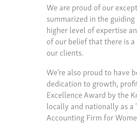
We are proud of our except
summarized in the guiding 
higher level of expertise a
of our belief that there is
our clients.
We’re also proud to have 
dedication to growth, profi
Excellence Award by the 
locally and nationally as 
Accounting Firm for Wome