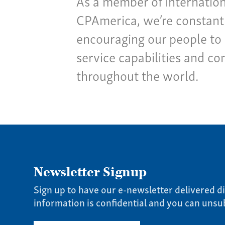
As a member of internation
CPAmerica, we’re constantl
encouraging our people to 
service capabilities and co
throughout the world.
Newsletter Signup
Sign up to have our e-newsletter delivered di
information is confidential and you can unsu