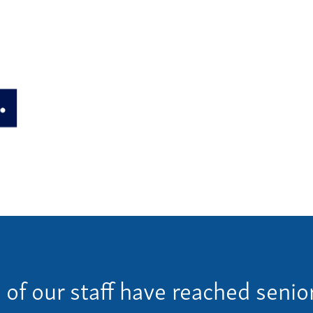
Ho
ulture
Pay
Our
ces
Car
Ne
lties
Con
Team
Give 
(86
f our staff have reached senior