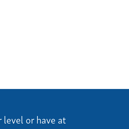
me
 Invoice
 Story
eers
ws
tact
us a call:
5) 637-4161
 level or have at