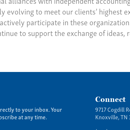
al alliances with independent accounting 
y evolving to meet our clients’ highest e
actively participate in these organizatio
ntinue to support the exchange of ideas, 
Connect
rectly to your inbox. Your
9717 Cogdill R
bscribe at any time.
Knoxville, TN