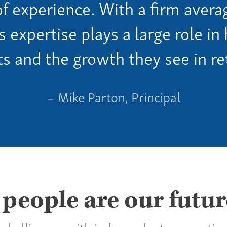
of experience. With a firm avera
is expertise plays a large role i
ts and the growth they see in re
– Mike Parton, Principal
 people are our futur