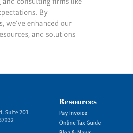
and consulting firms like
xpectations. By
ns, we’ve enhanced our
resources, and solutions
Resources
d, Suite 201
Pay Invoice
 37932
Online Tax Guide
Blog & News