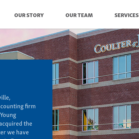
OUR STORY
OUR TEAM
SERVICES
ille,
ccounting firm
 Young
acquired the
ater we have