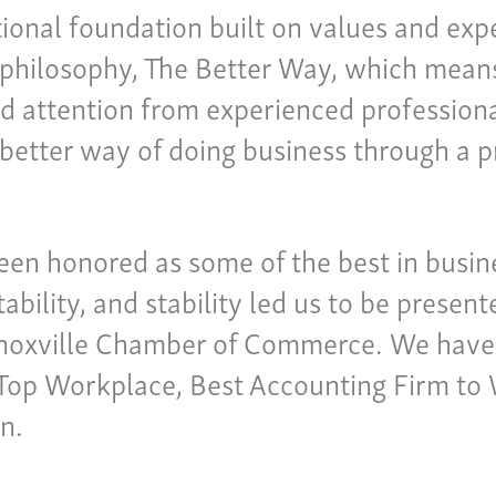
ional foundation built on values and expe
philosophy, The Better Way, which means 
nd attention from experienced professional
 a better way of doing business through a 
been honored as some of the best in bus
tability, and stability led us to be presen
Knoxville Chamber of Commerce. We have
a Top Workplace, Best Accounting Firm to
n.