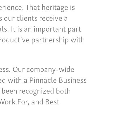
rience. That heritage is
our clients receive a
s. It is an important part
productive partnership with
iness. Our company-wide
ted with a Pinnacle Business
 been recognized both
 Work For, and Best