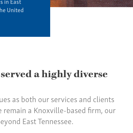
s in East
the United
 served a highly diverse
nues as both our services and clients
 remain a Knoxville-based firm, our
beyond East Tennessee.