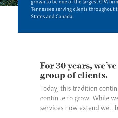
grown to be one of the largest CPA firm
Tennessee serving clients throughout 
States and Canada.
For 30 years, we’ve
group of clients.
Today, this tradition conti
continue to grow. While we
services now extend well 