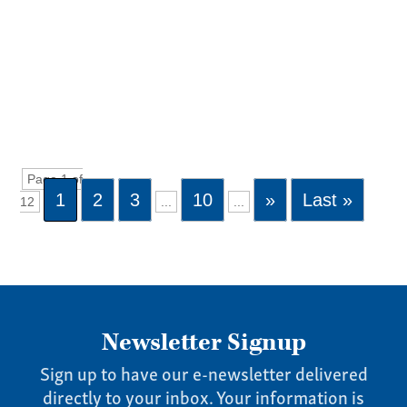
Page 1 of
1
2
3
10
»
Last »
12
...
...
Newsletter Signup
Sign up to have our e-newsletter delivered
directly to your inbox. Your information is