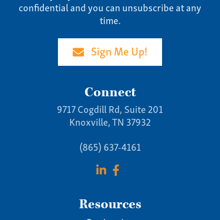
confidential and you can unsubscribe at any
time.
Sign Me Up!
Connect
9717 Cogdill Rd, Suite 201
Knoxville, TN 37932
(865) 637-4161
Resources