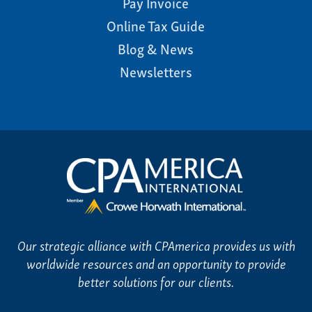
Pay Invoice
Online Tax Guide
Blog & News
Newsletters
Our strategic alliance with CPAmerica provides us with
worldwide resources and an opportunity to provide
better solutions for our clients.