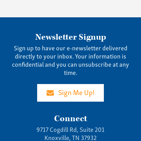
Newsletter Signup
Sign up to have our e-newsletter delivered
directly to your inbox. Your information is
confidential and you can unsubscribe at any
time.
Sign Me Up!
Connect
9717 Cogdill Rd, Suite 201
Knoxville, TN 37932