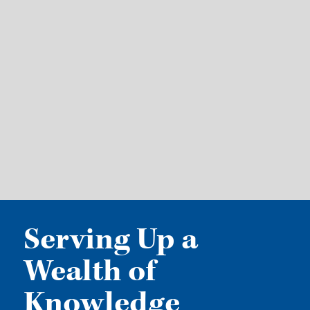
Serving Up a
Wealth of
Knowledge