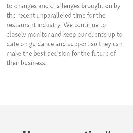
Specialties
to changes and challenges brought on by
the recent unparalleled time for the
Our Team
restaurant industry. We continue to
Home
closely monitor and keep our clients up to
Pay Invoice
date on guidance and support so they can
Our Story
make the best decision for the future of
Careers
their business.
News
Contact
Give us a call:
(865) 637-4161