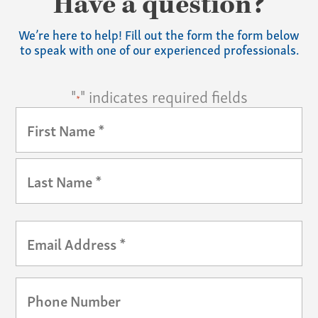
Have a question?
We’re here to help! Fill out the form the form below
to speak with one of our experienced professionals.
"
" indicates required fields
*
Your
Name
*
First
Last
Email
*
Phone