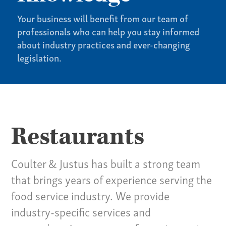
Your business will benefit from our team of
professionals who can help you stay informed
about industry practices and ever-changing
legislation.
See All Specialties
Restaurants
Coulter & Justus has built a strong team
that brings years of experience serving the
food service industry. We provide
industry-specific services and