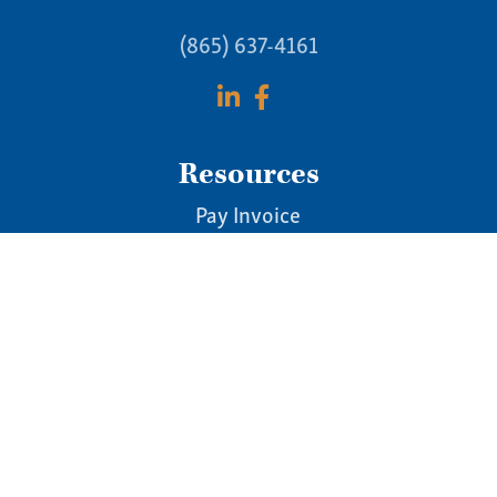
(865) 637-4161
Resources
Pay Invoice
Online Tax Guide
Blog & News
Newsletters