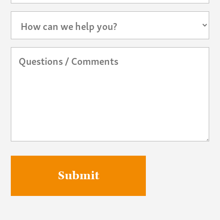
How
can
we
help
Questions
you?
/
Comments