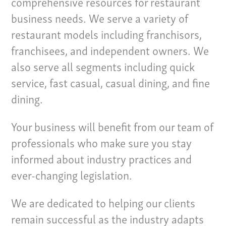
comprehensive resources for restaurant
business needs. We serve a variety of
restaurant models including franchisors,
franchisees, and independent owners. We
also serve all segments including quick
service, fast casual, casual dining, and fine
dining.
Your business will benefit from our team of
professionals who make sure you stay
informed about industry practices and
ever-changing legislation.
Our Culture
Services
We are dedicated to helping our clients
remain successful as the industry adapts