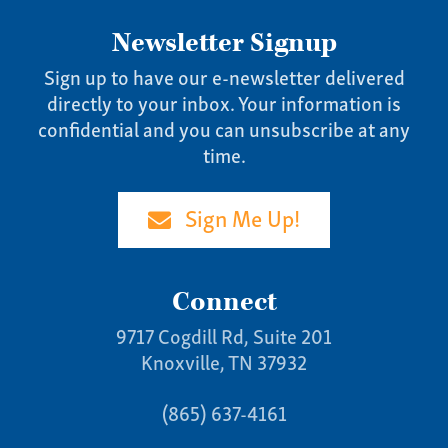
Newsletter Signup
Sign up to have our e-newsletter delivered
directly to your inbox. Your information is
confidential and you can unsubscribe at any
time.
Sign Me Up!
Connect
9717 Cogdill Rd, Suite 201
Knoxville, TN 37932
(865) 637-4161