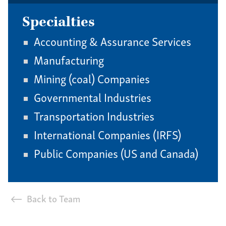
Specialties
Accounting & Assurance Services
Manufacturing
Mining (coal) Companies
Governmental Industries
Transportation Industries
International Companies (IRFS)
Public Companies (US and Canada)
Back to Team