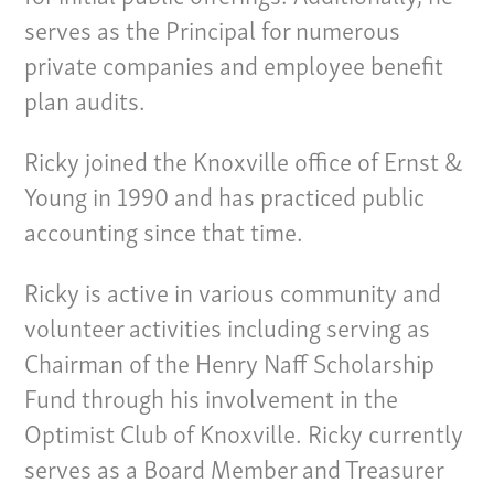
serves as the Principal for numerous
private companies and employee benefit
plan audits.
Ricky joined the Knoxville office of Ernst &
Young in 1990 and has practiced public
accounting since that time.
Ricky is active in various community and
volunteer activities including serving as
Chairman of the Henry Naff Scholarship
Our Culture
Fund through his involvement in the
Services
Optimist Club of Knoxville. Ricky currently
serves as a Board Member and Treasurer
Specialties