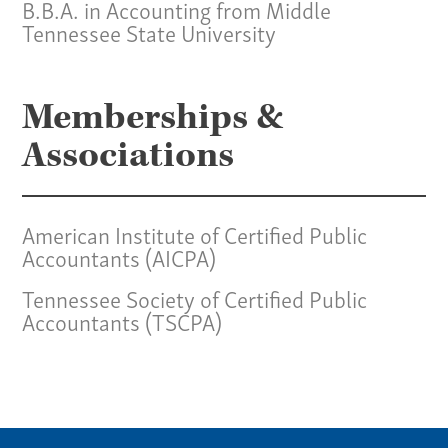
B.B.A. in Accounting from Middle
Tennessee State University
Memberships &
Associations
American Institute of Certified Public
Accountants (AICPA)
Tennessee Society of Certified Public
Accountants (TSCPA)