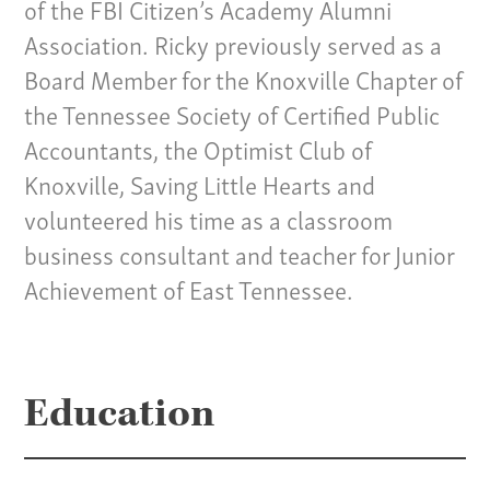
of the FBI Citizen’s Academy Alumni
Our Team
Association. Ricky previously served as a
Board Member for the Knoxville Chapter of
Home
the Tennessee Society of Certified Public
Pay Invoice
Accountants, the Optimist Club of
Our Story
Knoxville, Saving Little Hearts and
Careers
volunteered his time as a classroom
News
business consultant and teacher for Junior
Contact
Achievement of East Tennessee.
Give us a call:
(865) 637-4161
Education