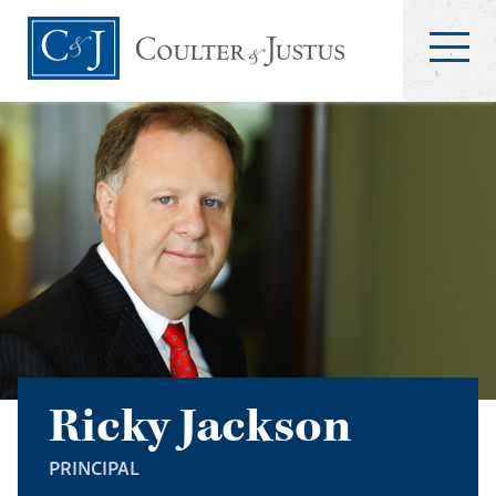
Ricky Jackson
PRINCIPAL