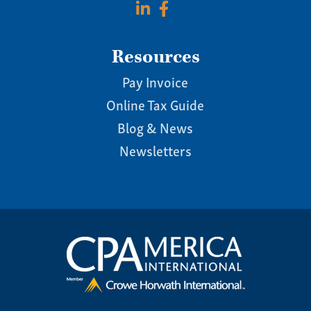
Resources
Pay Invoice
Online Tax Guide
Blog & News
Newsletters