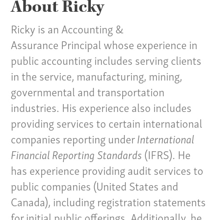
About Ricky
Ricky is an Accounting &
Assurance Principal whose experience in
public accounting includes serving clients
in the service, manufacturing, mining,
governmental and transportation
industries. His experience also includes
providing services to certain international
companies reporting under
International
Financial Reporting Standards
(IFRS). He
has experience providing audit services to
public companies (United States and
Canada), including registration statements
for initial public offerings. Additionally, he