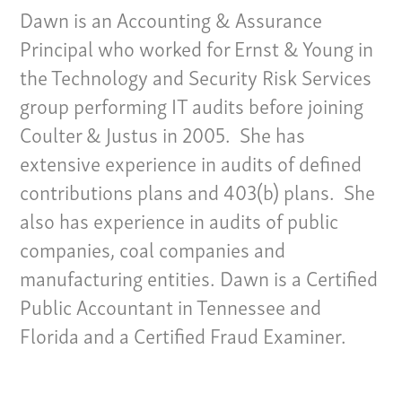
Dawn is an Accounting & Assurance
Principal who worked for Ernst & Young in
the Technology and Security Risk Services
group performing IT audits before joining
Coulter & Justus in 2005. She has
extensive experience in audits of defined
contributions plans and 403(b) plans. She
also has experience in audits of public
companies, coal companies and
manufacturing entities. Dawn is a Certified
Public Accountant in Tennessee and
Florida and a Certified Fraud Examiner.
Our Culture