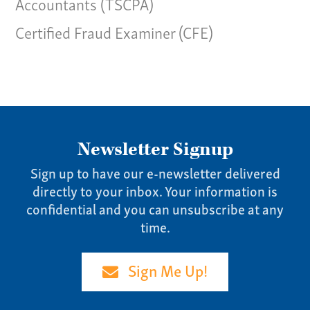
Accountants (TSCPA)
Certified Fraud Examiner (CFE)
Newsletter Signup
Sign up to have our e-newsletter delivered
directly to your inbox. Your information is
confidential and you can unsubscribe at any
time.
Sign Me Up!