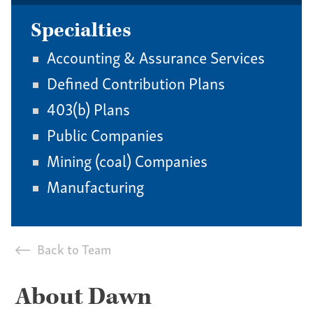
Specialties
Accounting & Assurance Services
Defined Contribution Plans
403(b) Plans
Public Companies
Mining (coal) Companies
Manufacturing
Back to Team
About Dawn