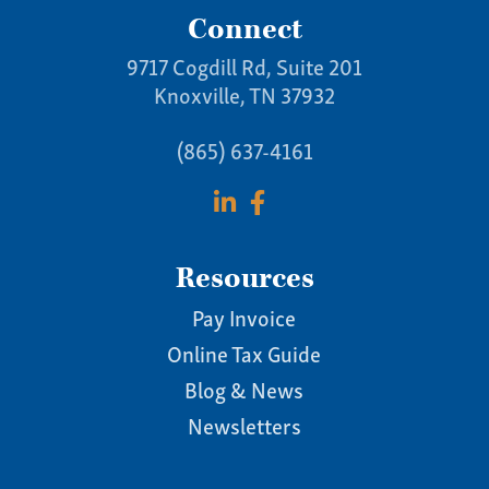
Connect
9717 Cogdill Rd, Suite 201
Knoxville, TN 37932
(865) 637-4161
Resources
Pay Invoice
Online Tax Guide
Blog & News
Newsletters