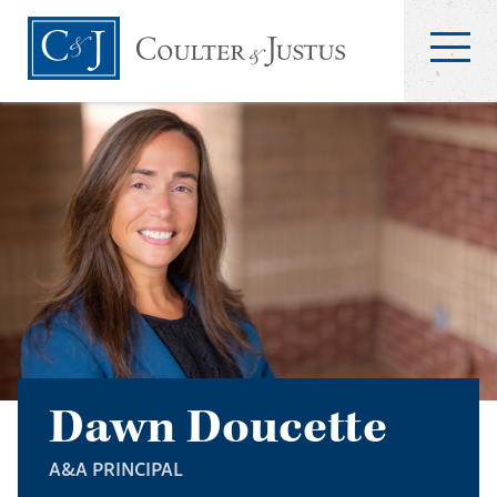
Dawn Doucette
A&A PRINCIPAL