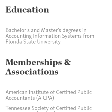
Services
Education
Specialties
Bachelor’s and Master’s degrees in
Our Team
Accounting Information Systems from
Florida State University
Home
Pay Invoice
Our Story
Memberships &
Careers
Associations
News
Contact
American Institute of Certified Public
Give us a call:
Accountants (AICPA)
(865) 637-4161
Tennessee Society of Certified Public