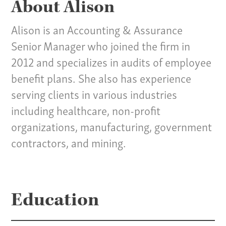
About Alison
Alison is an Accounting & Assurance
Senior Manager who joined the firm in
2012 and specializes in audits of employee
benefit plans. She also has experience
serving clients in various industries
including healthcare, non-profit
organizations, manufacturing, government
contractors, and mining.
Our Culture
Education
Services