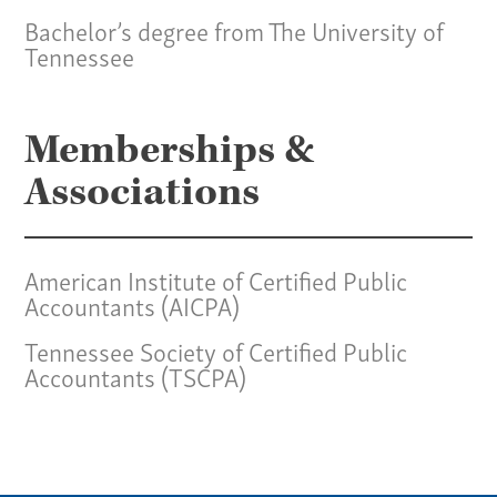
Specialties
Bachelor’s degree from The University of
Our Team
Tennessee
Home
Memberships &
Pay Invoice
Our Story
Associations
Careers
News
American Institute of Certified Public
Contact
Accountants (AICPA)
Give us a call:
Tennessee Society of Certified Public
Accountants (TSCPA)
(865) 637-4161