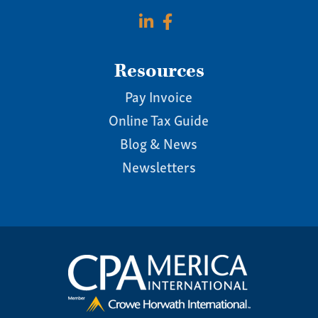
Resources
Pay Invoice
Online Tax Guide
Blog & News
Newsletters