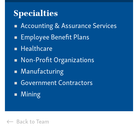
Specialties
Accounting & Assurance Services
Employee Benefit Plans
Healthcare
Non-Profit Organizations
Manufacturing
Government Contractors
Mining
Back to Team