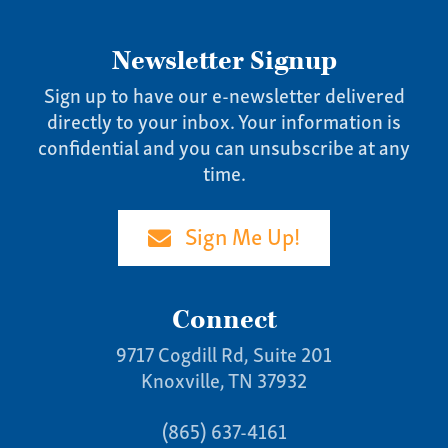
Newsletter Signup
Sign up to have our e-newsletter delivered
directly to your inbox. Your information is
confidential and you can unsubscribe at any
time.
Sign Me Up!
Connect
9717 Cogdill Rd, Suite 201
Knoxville, TN 37932
(865) 637-4161