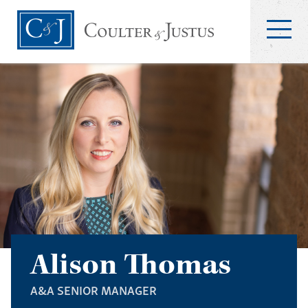
Alison Thomas
A&A SENIOR MANAGER