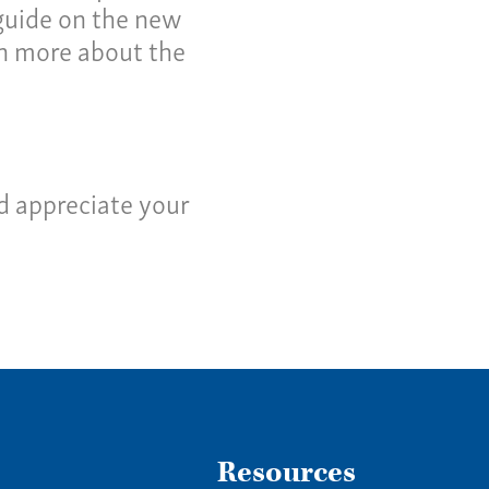
ws
 guide on the new
arn more about the
tact
us a call:
5) 637-4161
d appreciate your
Resources