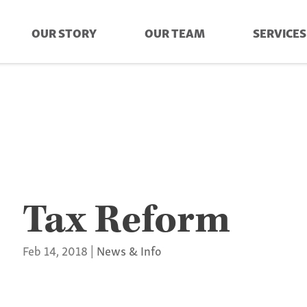
OUR STORY
OUR TEAM
SERVICES
Tax Reform
Feb 14, 2018
|
News & Info