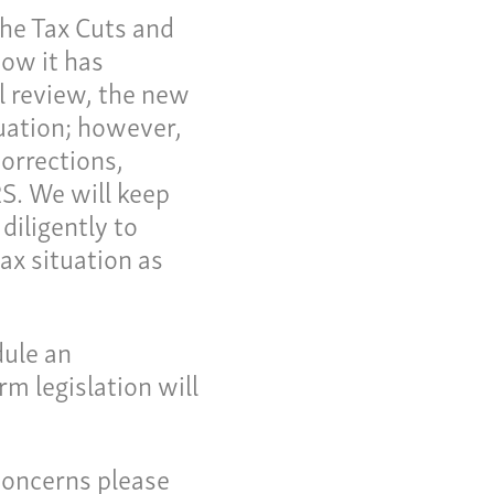
the Tax Cuts and
now it has
al review, the new
uation; however,
corrections,
RS. We will keep
diligently to
ax situation as
me
dule an
 Invoice
m legislation will
 Story
eers
concerns please