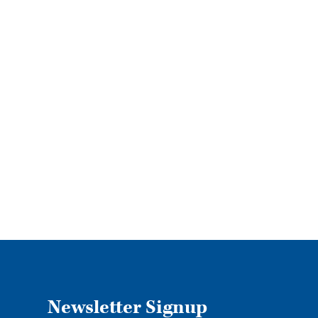
Specia
Our 
Newsletter Signup