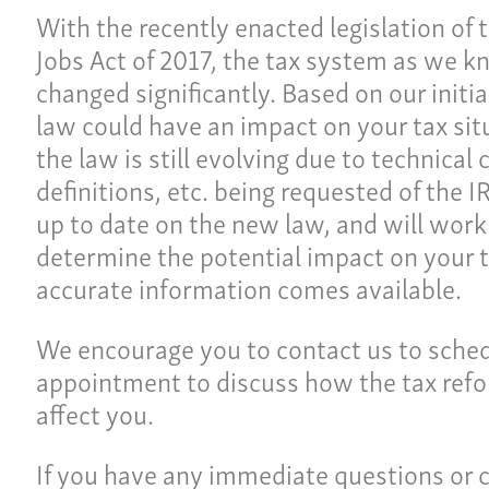
With the recently enacted legislation of 
Jobs Act of 2017, the tax system as we k
changed significantly. Based on our initi
law could have an impact on your tax sit
the law is still evolving due to technical 
definitions, etc. being requested of the I
up to date on the new law, and will work 
determine the potential impact on your t
accurate information comes available.
Ho
ulture
We encourage you to contact us to sche
Pay
appointment to discuss how the tax refor
Our
affect you.
ces
Car
If you have any immediate questions or 