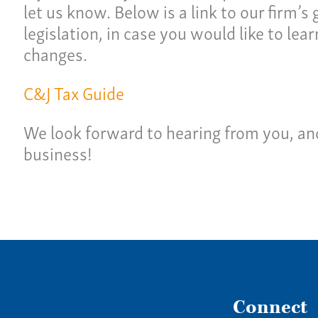
Ne
let us know. Below is a link to our firm’s
lties
legislation, in case you would like to le
Con
changes.
Team
Give 
C&J Tax Guide
(86
We look forward to hearing from you, an
business!
Connect