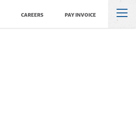
CAREERS
PAY INVOICE