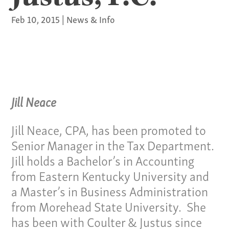
Feb 10, 2015
|
News & Info
Jill Neace
Jill Neace, CPA, has been promoted to
Senior Manager in the Tax Department.
Jill holds a Bachelor’s in Accounting
from Eastern Kentucky University and
a Master’s in Business Administration
from Morehead State University. She
has been with Coulter & Justus since