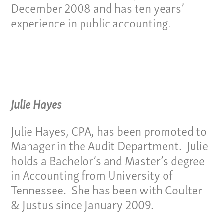
December 2008 and has ten years’
experience in public accounting.
Our Culture
Services
Julie Hayes
Specialties
Julie Hayes, CPA, has been promoted to
Manager in the Audit Department. Julie
Our Team
holds a Bachelor’s and Master’s degree
in Accounting from University of
Home
Tennessee. She has been with Coulter
Pay Invoice
& Justus since January 2009.
Our Story
Careers