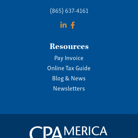
(865) 637-4161
Resources
Pay Invoice
Online Tax Guide
Blog & News
Newsletters