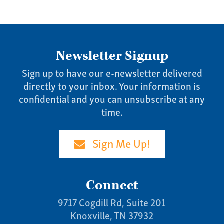
News
Contact
Give us a call:
Newsletter Signup
(865) 637-4161
Sign up to have our e-newsletter delivered
directly to your inbox. Your information is
confidential and you can unsubscribe at any
time.
Sign Me Up!
Connect
9717 Cogdill Rd, Suite 201
Knoxville, TN 37932