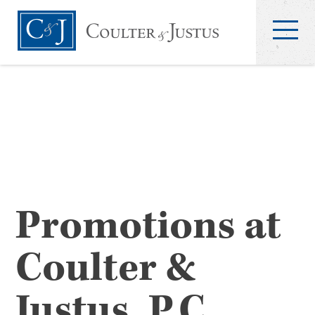
Promotions at
Coulter &
Justus, P.C.