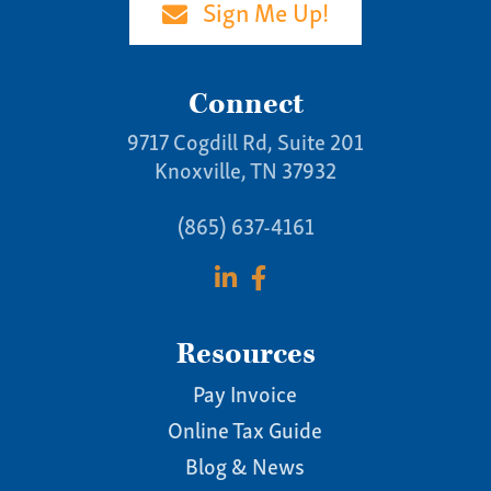
Sign Me Up!
Connect
9717 Cogdill Rd, Suite 201
Knoxville, TN 37932
(865) 637-4161
Resources
Pay Invoice
Online Tax Guide
Blog & News