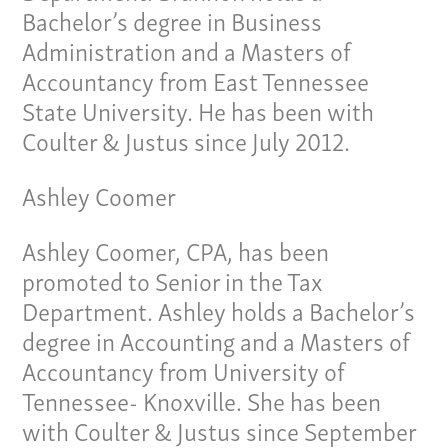
Bachelor’s degree in Business
Administration and a Masters of
Accountancy from East Tennessee
State University. He has been with
Coulter & Justus since July 2012.
Ashley Coomer
Our Culture
Ashley Coomer, CPA, has been
promoted to Senior in the Tax
Services
Department. Ashley holds a Bachelor’s
Specialties
degree in Accounting and a Masters of
Accountancy from University of
Our Team
Tennessee- Knoxville. She has been
with Coulter & Justus since September
Home