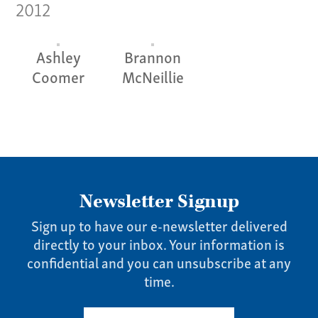
2012
Pay Invoice
Our Story
Ashley
Brannon
Careers
Coomer
McNeillie
News
Contact
Give us a call:
(865) 637-4161
Newsletter Signup
Sign up to have our e-newsletter delivered
directly to your inbox. Your information is
confidential and you can unsubscribe at any
time.