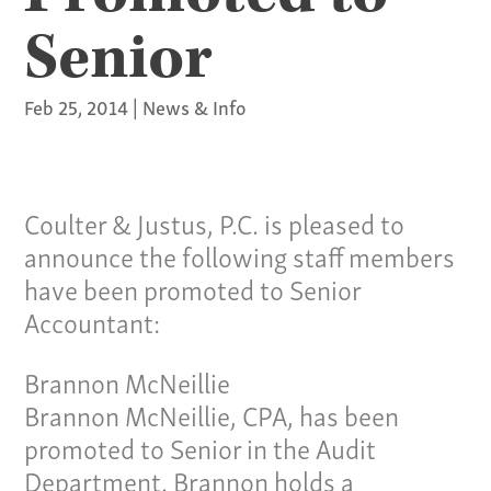
Senior
Feb 25, 2014
|
News & Info
Coulter & Justus, P.C. is pleased to
announce the following staff members
have been promoted to Senior
Accountant:
Brannon McNeillie
Brannon McNeillie, CPA, has been
promoted to Senior in the Audit
Department. Brannon holds a