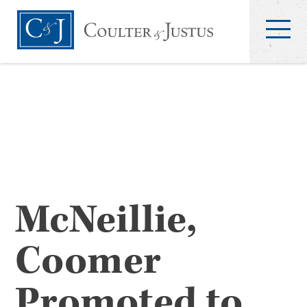
McNeillie,
Coomer
Promoted to