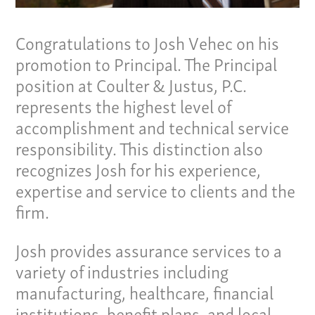
Congratulations to Josh Vehec on his
promotion to Principal. The Principal
position at Coulter & Justus, P.C.
represents the highest level of
accomplishment and technical service
responsibility. This distinction also
recognizes Josh for his experience,
expertise and service to clients and the
firm.
Our Culture
Josh provides assurance services to a
variety of industries including
Services
manufacturing, healthcare, financial
Specialties
institutions, benefit plans, and local