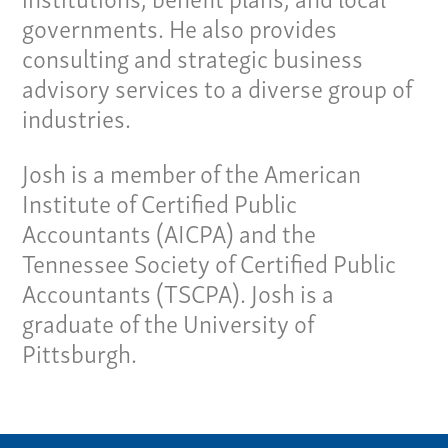
governments. He also provides
Our Team
consulting and strategic business
advisory services to a diverse group of
Home
industries.
Pay Invoice
Our Story
Josh is a member of the American
Careers
Institute of Certified Public
News
Accountants (AICPA) and the
Contact
Tennessee Society of Certified Public
Accountants (TSCPA). Josh is a
Give us a call:
graduate of the University of
(865) 637-4161
Pittsburgh.