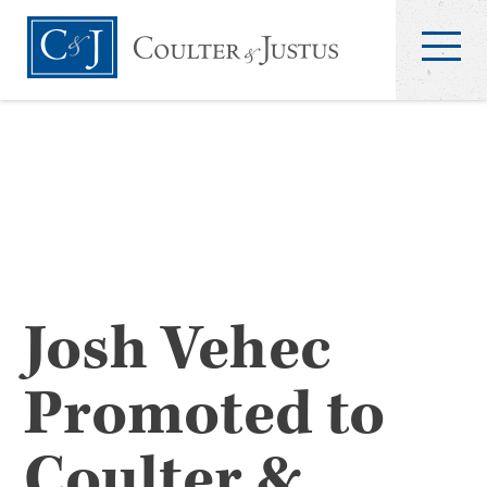
Josh Vehec
Promoted to
Coulter &