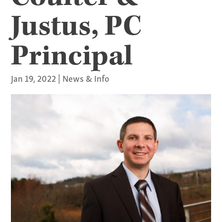
Justus, PC
Principal
Jan 19, 2022
|
News & Info