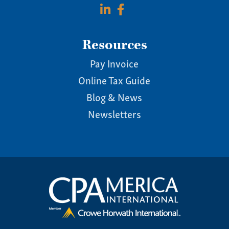
Resources
Pay Invoice
Online Tax Guide
Blog & News
Newsletters