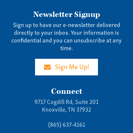
Newsletter Signup
Sign up to have our e-newsletter delivered
directly to your inbox. Your information is
confidential and you can unsubscribe at any
time.
Sign Me Up!
Connect
9717 Cogdill Rd, Suite 201
Knoxville, TN 37932
(865) 637-4161