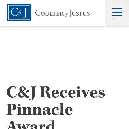
C&J Receives
Pinnacle
Award