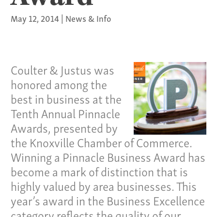
May 12, 2014
|
News & Info
Coulter & Justus was
honored among the
best in business at the
Tenth Annual Pinnacle
Awards, presented by
the Knoxville Chamber of Commerce.
Winning a Pinnacle Business Award has
become a mark of distinction that is
highly valued by area businesses. This
year’s award in the Business Excellence
category reflects the quality of our