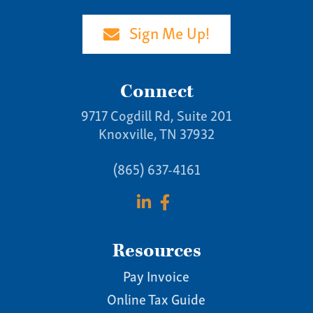
(865) 637-4161
Sign Me Up!
Connect
9717 Cogdill Rd, Suite 201
Knoxville, TN 37932
(865) 637-4161
Resources
Pay Invoice
Online Tax Guide