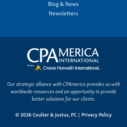
Blog & News
Newsletters
Our strategic alliance with CPAmerica provides us with
worldwide resources and an opportunity to provide
better solutions for our clients.
© 2026 Coulter & Justus, PC
Privacy Policy
|