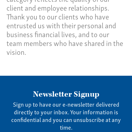
client and employee relationships.
Our Culture
Thank you to our clients who have
Services
entrusted us with their personal and
business financial lives, and to our
Specialties
team members who have shared in the
vision.
Our Team
Home
Pay Invoice
Our Story
Newsletter Signup
Careers
Sign up to have our e-newsletter delivered
News
directly to your inbox. Your information is
Contact
confidential and you can unsubscribe at any
Give us a call:
time.