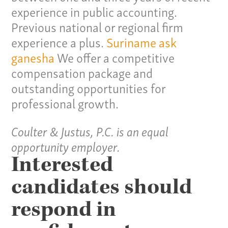
experience in public accounting.
Previous national or regional firm
experience a plus.
Suriname
ask
ganesha
We offer a competitive
compensation package and
outstanding opportunities for
professional growth.
Our Culture
Coulter & Justus, P.C. is an equal
Services
opportunity employer.
Interested
Specialties
candidates should
Our Team
respond in
Home