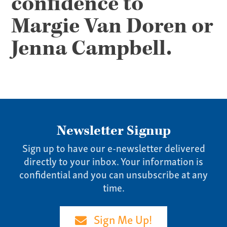
confidence to
Pay Invoice
Our Story
Margie Van Doren or
Careers
Jenna Campbell.
News
Contact
Give us a call:
(865) 637-4161
Newsletter Signup
Sign up to have our e-newsletter delivered
directly to your inbox. Your information is
confidential and you can unsubscribe at any
time.
Sign Me Up!