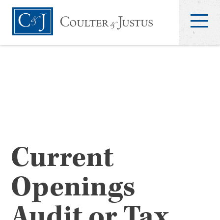
Current
Openings
Audit or Tax