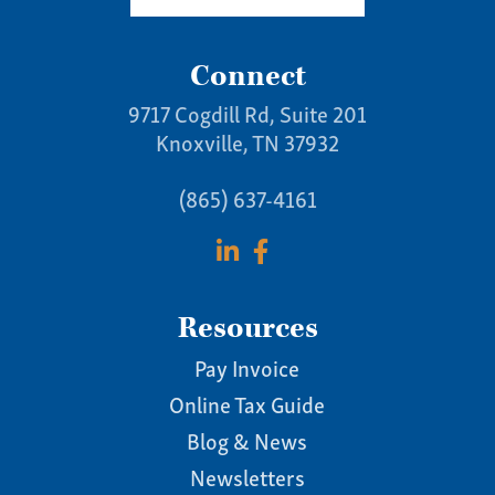
Connect
9717 Cogdill Rd, Suite 201
Knoxville, TN 37932
(865) 637-4161
Resources
Pay Invoice
Online Tax Guide
Blog & News
Newsletters