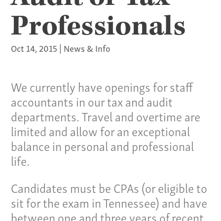
Professionals
Oct 14, 2015
|
News & Info
We currently have openings for staff
accountants in our tax and audit
departments. Travel and overtime are
limited and allow for an exceptional
balance in personal and professional
life.
Candidates must be CPAs (or eligible to
sit for the exam in Tennessee) and have
between one and three years of recent