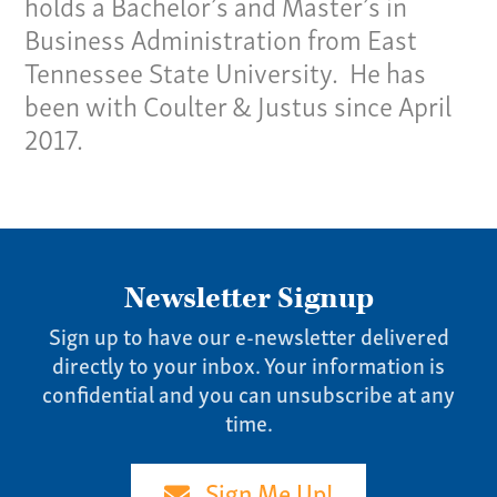
holds a Bachelor’s and Master’s in
Pay Invoice
Business Administration from East
Our Story
Tennessee State University. He has
Careers
been with Coulter & Justus since April
News
2017.
Contact
Give us a call:
(865) 637-4161
Newsletter Signup
Sign up to have our e-newsletter delivered
directly to your inbox. Your information is
confidential and you can unsubscribe at any
time.
Sign Me Up!