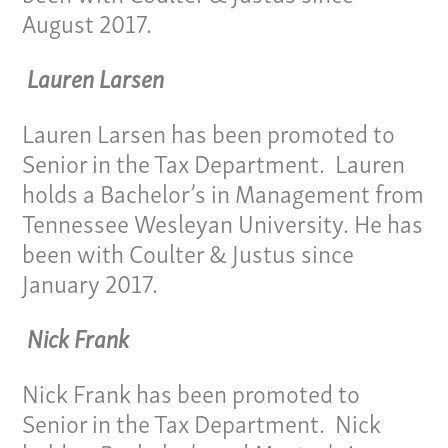
August 2017.
Lauren Larsen
Lauren Larsen has been promoted to
Senior in the Tax Department. Lauren
holds a Bachelor’s in Management from
Tennessee Wesleyan University. He has
Our Culture
been with Coulter & Justus since
Services
January 2017.
Specialties
Nick Frank
Our Team
Nick Frank has been promoted to
Senior in the Tax Department. Nick
Home