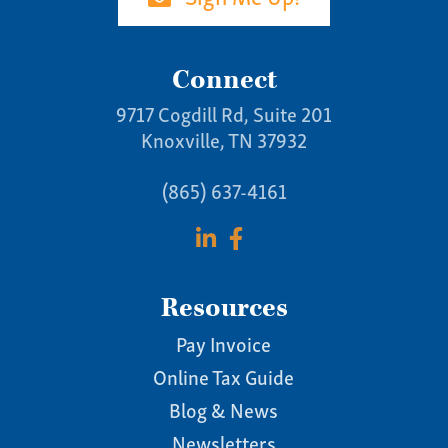
Connect
9717 Cogdill Rd, Suite 201
Knoxville, TN 37932
(865) 637-4161
Resources
Pay Invoice
Online Tax Guide
Blog & News
Newsletters