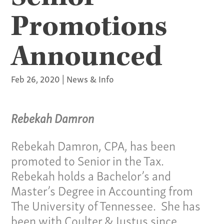
Promotions
Announced
Feb 26, 2020
|
News & Info
Rebekah Damron
Rebekah Damron, CPA, has been
promoted to Senior in the Tax.
Rebekah holds a Bachelor’s and
Master’s Degree in Accounting from
The University of Tennessee. She has
been with Coulter & Justus since