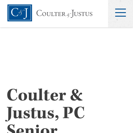
Coulter &
Justus, PC
Senior