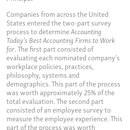
Companies from across the United
States entered the two-part survey
process to determine
Accounting
Our Culture
Today’s Best Accounting Firms to Work
for
. The first part consisted of
Services
evaluating each nominated company’s
Specialties
workplace policies, practices,
philosophy, systems and
Our Team
demographics. This part of the process
was worth approximately 25% of the
Home
total evaluation. The second part
Pay Invoice
consisted of an employee survey to
Our Story
measure the employee experience. This
Careers
part of the process was worth