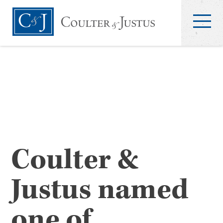
Coulter &
Justus named
one of