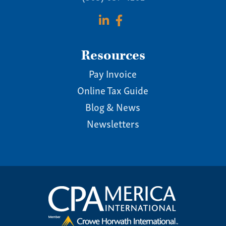
Resources
Pay Invoice
Online Tax Guide
Blog & News
Newsletters