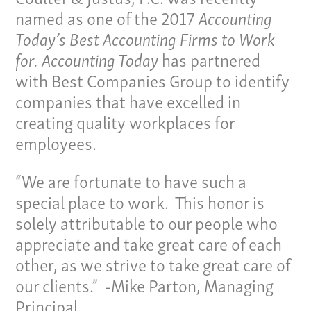
named as one of the 2017
Accounting
Today’s Best Accounting Firms to Work
for.
Accounting Today
has partnered
with Best Companies Group to identify
companies that have excelled in
creating quality workplaces for
employees.
“We are fortunate to have such a
special place to work. This honor is
solely attributable to our people who
appreciate and take great care of each
other, as we strive to take great care of
our clients.” -Mike Parton, Managing
Principal