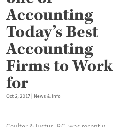
Accounting
Today’s Best
Accounting
Firms to Work
for
Oct 2, 2017
|
News & Info
Coulter & Justus, P.C. was recently