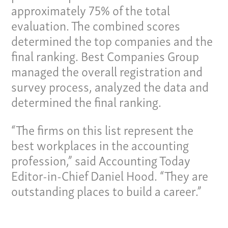
News
approximately 75% of the total
Contact
evaluation. The combined scores
determined the top companies and the
Give us a call:
final ranking. Best Companies Group
(865) 637-4161
managed the overall registration and
survey process, analyzed the data and
determined the final ranking.
“The firms on this list represent the
best workplaces in the accounting
profession,” said Accounting Today
Editor-in-Chief Daniel Hood. “They are
outstanding places to build a career.”