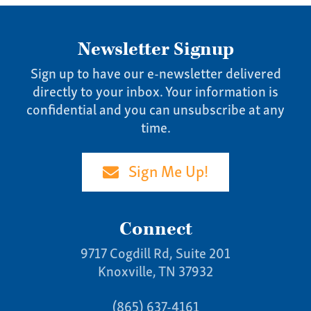
Newsletter Signup
Sign up to have our e-newsletter delivered
directly to your inbox. Your information is
confidential and you can unsubscribe at any
time.
Sign Me Up!
Connect
9717 Cogdill Rd, Suite 201
Knoxville, TN 37932
(865) 637-4161