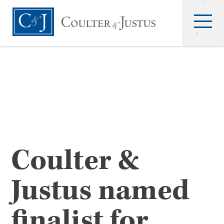
Coulter &
Justus named
finalist for