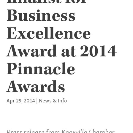
Business
Excellence
Award at 2014
Pinnacle
Awards
Apr 29, 2014
|
News & Info
Press release from Knoxville Chamber