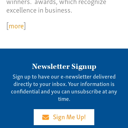
winners. awards, which recognize
Our Story
excellence in business.
Careers
[
more
]
News
Contact
Give us a call:
(865) 637-4161
Newsletter Signup
Sign up to have our e-newsletter delivered
directly to your inbox. Your information is
confidential and you can unsubscribe at any
time.
Sign Me Up!