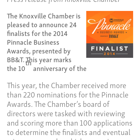
The Knoxville Chamber is
pleased to announce 24
finalists for the 2014
Pinnacle Business
Awards, presented by
BB&T. This year marks
th
Our Culture
the 10
anniversary of the
Services
This year, the Chamber received more
than 220 nominations for the Pinnacle
Specialties
Awards. The Chamber’s board of
Our Team
directors were tasked with reviewing
and scoring more than 100 applications
Home
to determine the finalists and eventual
Pay Invoice