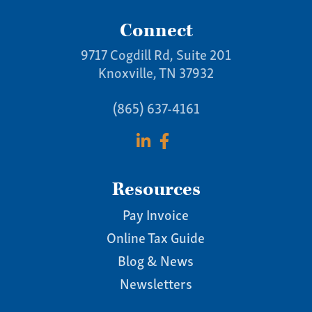
Connect
9717 Cogdill Rd, Suite 201
Knoxville, TN 37932
(865) 637-4161
Resources
Pay Invoice
Online Tax Guide
Blog & News
Newsletters