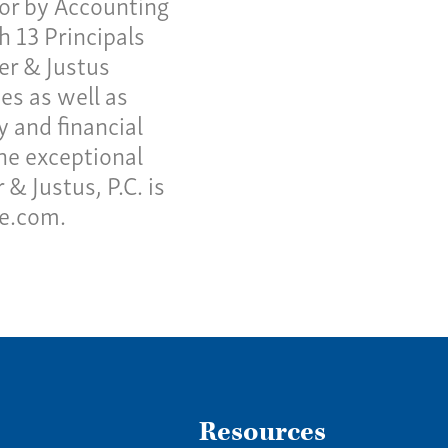
or by Accounting
h 13 Principals
ter & Justus
es as well as
y and financial
he exceptional
& Justus, P.C. is
ne.com.
Resources