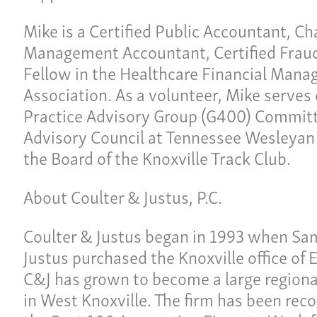
Ne
lties
Mike is a Certified Public Accountant, Ch
Con
Management Accountant, Certified Fraud
Fellow in the Healthcare Financial Man
Team
Give 
Association. As a volunteer, Mike serves
(86
Practice Advisory Group (G400) Committ
Advisory Council at Tennessee Wesleyan 
the Board of the Knoxville Track Club.
About Coulter & Justus, P.C.
Coulter & Justus began in 1993 when Sa
Justus purchased the Knoxville office of 
C&J has grown to become a large regional
in West Knoxville. The firm has been reco