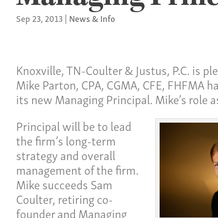
Sep 23, 2013
|
News & Info
Knoxville, TN-Coulter & Justus, P.C. is p
Mike Parton, CPA, CGMA, CFE, FHFMA h
its new Managing Principal. Mike’s role 
Principal will be to lead
the firm’s long-term
strategy and overall
management of the firm.
Mike succeeds Sam
Coulter, retiring co-
founder and Managing