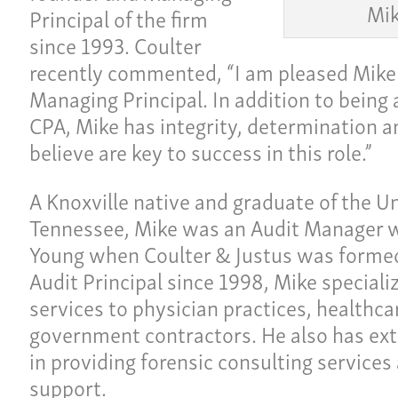
Mik
Principal of the firm
since 1993. Coulter
recently commented, “I am pleased Mike
Managing Principal. In addition to being 
CPA, Mike has integrity, determination an
believe are key to success in this role.”
A Knoxville native and graduate of the Un
Tennessee, Mike was an Audit Manager w
Young when Coulter & Justus was formed
Ho
ulture
Audit Principal since 1998, Mike speciali
Pay
services to physician practices, healthc
Our
government contractors. He also has ext
ces
in providing forensic consulting services 
Car
support.