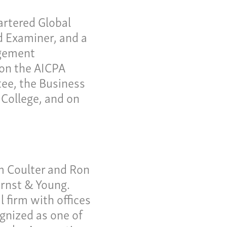
ws
artered Global
tact
 Examiner, and a
agement
us a call:
 on the AICPA
5) 637-4161
ee, the Business
College, and on
m Coulter and Ron
Ernst & Young.
 firm with offices
gnized as one of