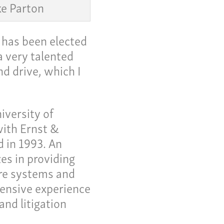
e Parton
 has been elected
a very talented
d drive, which I
iversity of
ith Ernst &
 in 1993. An
me
zes in providing
 Invoice
are systems and
 Story
ensive experience
and litigation
eers