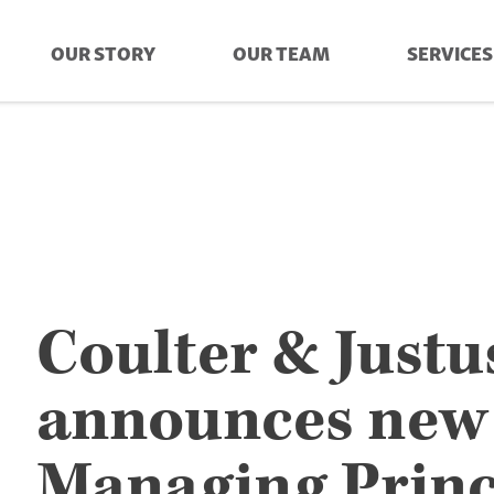
OUR STORY
OUR TEAM
SERVICES
Coulter & Justu
announces new
Managing Princ