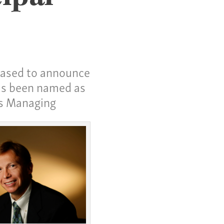
leased to announce
as been named as
as Managing