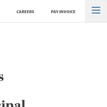
CAREERS
PAY INVOICE
s
ipal