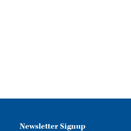
Newsletter Signup