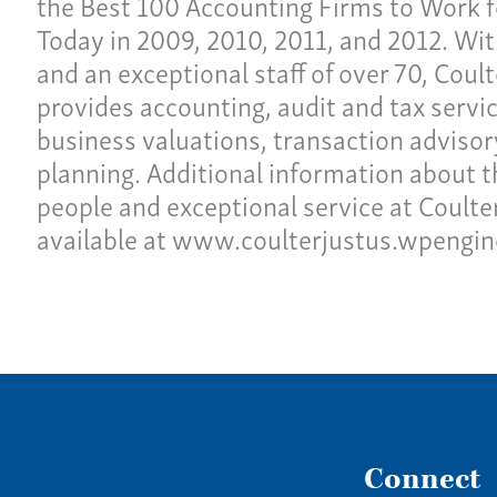
the Best 100 Accounting Firms to Work f
Today in 2009, 2010, 2011, and 2012. Wit
and an exceptional staff of over 70, Coul
provides accounting, audit and tax servic
business valuations, transaction advisor
planning. Additional information about t
people and exceptional service at Coulter 
available at www.coulterjustus.wpengi
Connect