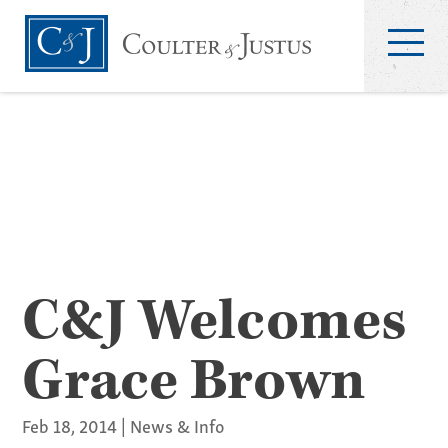
C&J Welcomes
Grace Brown
Feb 18, 2014
|
News & Info