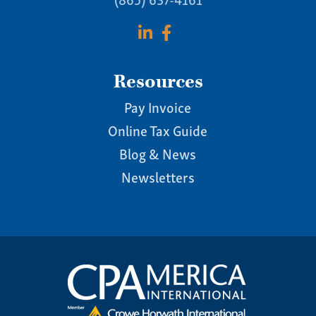
Resources
Pay Invoice
Online Tax Guide
Blog & News
Newsletters