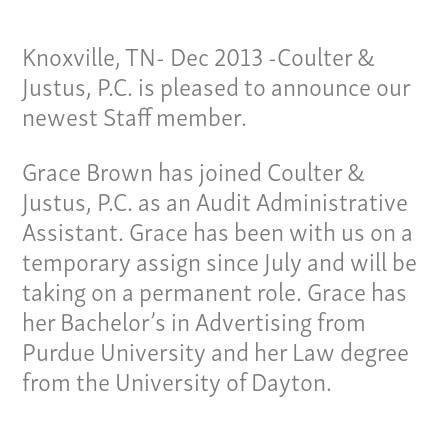
Knoxville, TN- Dec 2013 -Coulter &
Justus, P.C. is pleased to announce our
newest Staff member.
Grace Brown has joined Coulter &
Justus, P.C. as an Audit Administrative
Assistant. Grace has been with us on a
temporary assign since July and will be
taking on a permanent role. Grace has
her Bachelor’s in Advertising from
Purdue University and her Law degree
Our Culture
from the University of Dayton.
Services