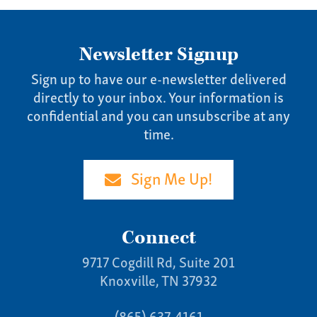
Specialties
Our Team
Newsletter Signup
Home
Sign up to have our e-newsletter delivered
directly to your inbox. Your information is
Pay Invoice
confidential and you can unsubscribe at any
Our Story
time.
Careers
News
Sign Me Up!
Contact
Give us a call:
Connect
(865) 637-4161
9717 Cogdill Rd, Suite 201
Knoxville, TN 37932
(865) 637-4161