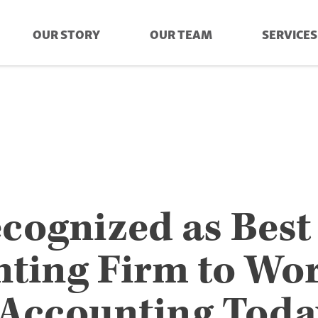
OUR STORY
OUR TEAM
SERVICES
cognized as Best
ting Firm to Wo
 Accounting Toda