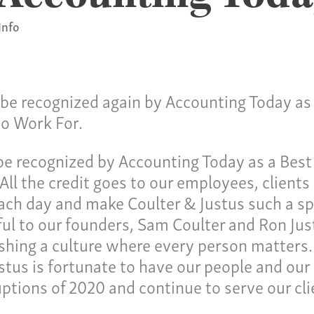
Info
o be recognized again by Accounting Today as
to Work For.
Ho
ulture
o be recognized by Accounting Today as a Bes
Pay
All the credit goes to our employees, clients
ch day and make Coulter & Justus such a spe
Our
ces
ul to our founders, Sam Coulter and Ron Just
Car
ishing a culture where every person matters
Ne
stus is fortunate to have our people and our
lties
uptions of 2020 and continue to serve our cl
Con