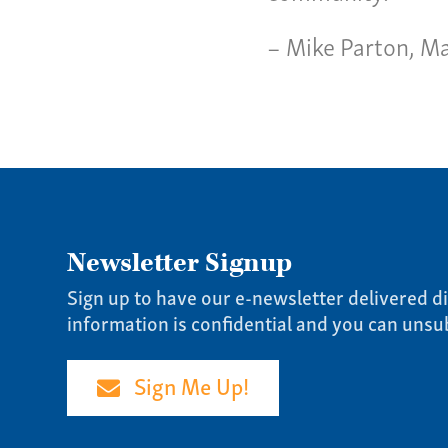
Our 
– Mike Parton, Ma
Newsletter Signup
Sign up to have our e-newsletter delivered di
information is confidential and you can unsu
Sign Me Up!