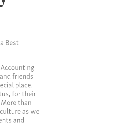
 a Best
me
t Accounting
 Invoice
 and friends
cial place.
 Story
us, for their
eers
. More than
ws
 culture as we
ients and
tact