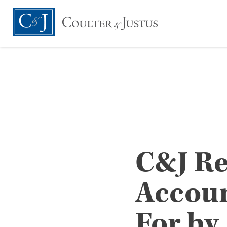
C&J Re
Accoun
For by