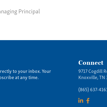
Team
Give 
naging Principal
(86
Connect
rectly to your inbox. Your
9717 Cogdill R
bscribe at any time.
Knoxville, TN
(865) 637-416