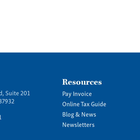
us a call:
5) 637-4161
Resources
d, Suite 201
Pay Invoice
 37932
Online Tax Guide
Blog & News
1
Newsletters