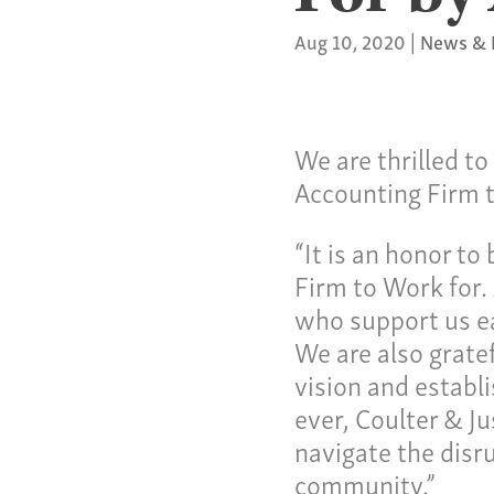
Aug 10, 2020
|
News & 
We are thrilled t
Accounting Firm 
Our C
“It is an honor t
Firm to Work for. 
who support us ea
Servi
We are also gratef
vision and establ
ever, Coulter & Ju
Specia
navigate the disr
community.”