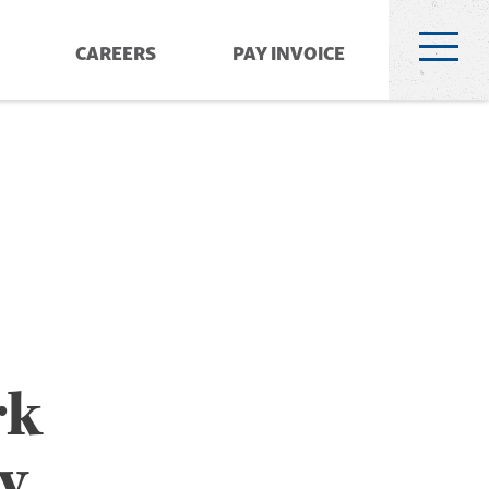
CAREERS
PAY INVOICE
rk
y