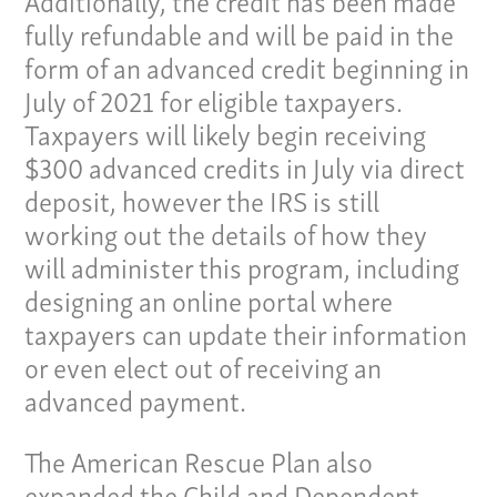
fully refundable and will be paid in the
form of an advanced credit beginning in
July of 2021 for eligible taxpayers.
Taxpayers will likely begin receiving
$300 advanced credits in July via direct
deposit, however the IRS is still
working out the details of how they
Our Culture
will administer this program, including
designing an online portal where
Services
taxpayers can update their information
or even elect out of receiving an
Specialties
advanced payment.
Our Team
The American Rescue Plan also
Home
expanded the Child and Dependent