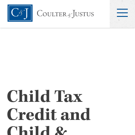
Child Tax
Credit and
Child &