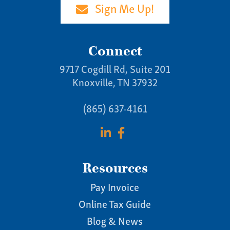
Sign Me Up!
Connect
9717 Cogdill Rd, Suite 201
Knoxville, TN 37932
(865) 637-4161
Resources
Pay Invoice
Online Tax Guide
Blog & News