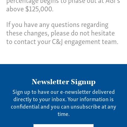
above $125,000.
If you have any questions regarding
these changes, please do not hesitate
to contact your C&J engagement team.
Newsletter Signup
Sign up to have our e-newsletter delivered
directly to your inbox. Your information is
confidential and you can unsubscribe at any
time.