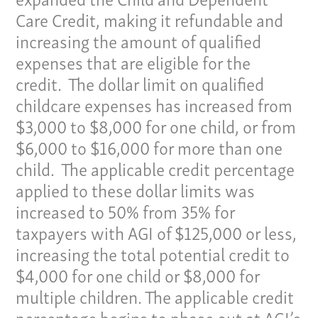
Care Credit, making it refundable and
Pay Invoice
increasing the amount of qualified
Our Story
expenses that are eligible for the
Careers
credit. The dollar limit on qualified
News
childcare expenses has increased from
Contact
$3,000 to $8,000 for one child, or from
Give us a call:
$6,000 to $16,000 for more than one
(865) 637-4161
child. The applicable credit percentage
applied to these dollar limits was
increased to 50% from 35% for
taxpayers with AGI of $125,000 or less,
increasing the total potential credit to
$4,000 for one child or $8,000 for
multiple children. The applicable credit
percentage begins to phase out at AGI’s