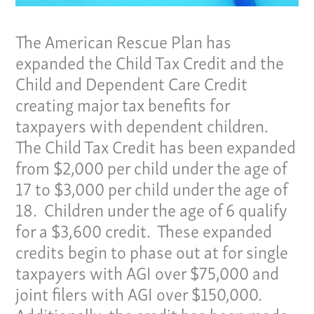
The American Rescue Plan has
expanded the Child Tax Credit and the
Child and Dependent Care Credit
creating major tax benefits for
taxpayers with dependent children.
The Child Tax Credit has been expanded
from $2,000 per child under the age of
17 to $3,000 per child under the age of
18. Children under the age of 6 qualify
for a $3,600 credit. These expanded
credits begin to phase out at for single
taxpayers with AGI over $75,000 and
joint filers with AGI over $150,000.
Additionally, the credit has been made