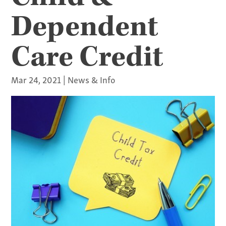
Dependent
Care Credit
Mar 24, 2021
|
News & Info