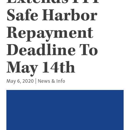
Safe Harbor
Repayment
Deadline To
May 14th
May 6, 2020
|
News & Info