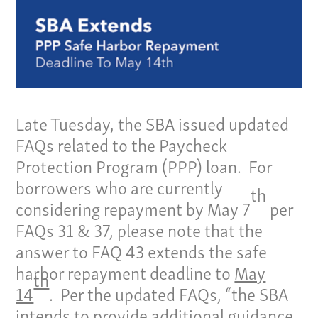
Late Tuesday, the SBA issued updated
FAQs related to the Paycheck
Protection Program (PPP) loan. For
borrowers who are currently
th
considering repayment by May 7
per
FAQs 31 & 37, please note that the
answer to FAQ 43 extends the safe
harbor repayment deadline to
May
th
14
. Per the updated FAQs, “the SBA
intends to provide additional guidance