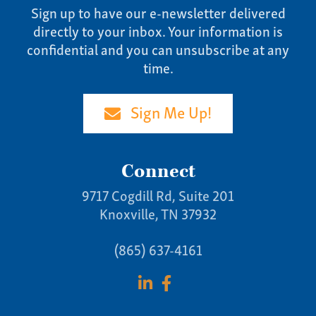
Sign up to have our e-newsletter delivered
directly to your inbox. Your information is
confidential and you can unsubscribe at any
time.
Sign Me Up!
Connect
9717 Cogdill Rd, Suite 201
Knoxville, TN 37932
(865) 637-4161