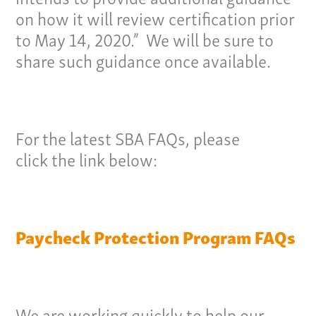
on how it will review certification prior
to May 14, 2020.” We will be sure to
Our Culture
share such guidance once available.
Services
Specialties
For the latest SBA FAQs, please
click the link below:
Our Team
Home
Pay Invoice
Paycheck Protection Program FAQs
Our Story
Careers
News
We are working quickly to help our
Contact