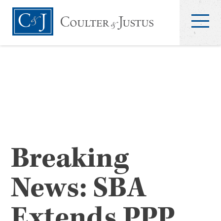
Breaking
News: SBA
Extends PPP