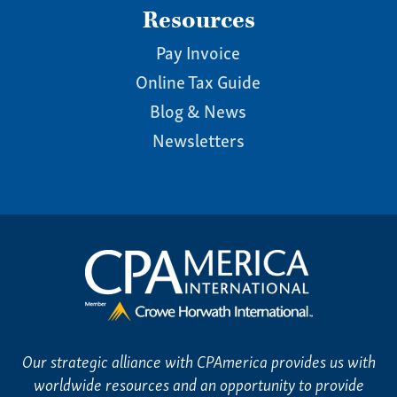
Resources
Pay Invoice
Online Tax Guide
Blog & News
Newsletters
Our strategic alliance with CPAmerica provides us with
worldwide resources and an opportunity to provide