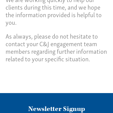
clients during this time, and we hope
Give us a call:
the information provided is helpful to
(865) 637-4161
you.
As always, please do not hesitate to
contact your C&J engagement team
members regarding further information
related to your specific situation.
Newsletter Signup