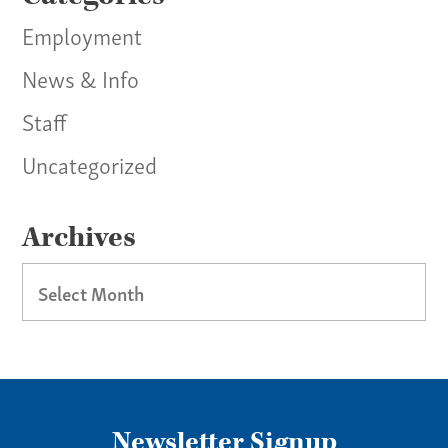
Employment
News & Info
Staff
Uncategorized
Archives
Archives
Newsletter Signup