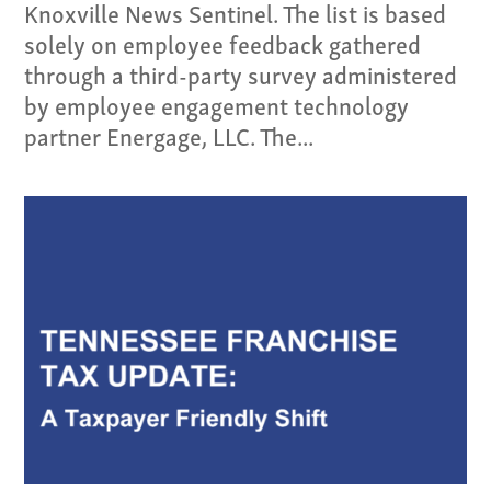
Knoxville News Sentinel. The list is based
solely on employee feedback gathered
through a third-party survey administered
by employee engagement technology
partner Energage, LLC. The...