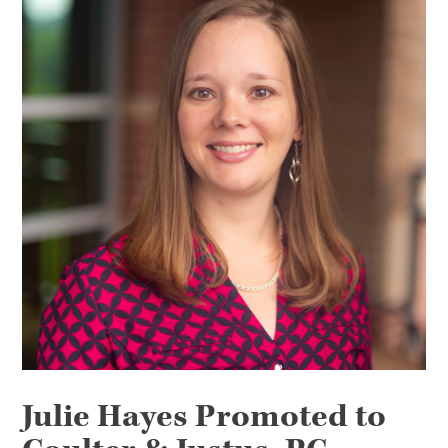
Julie Hayes Promoted to