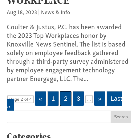
WORKPLACE
Aug 18, 2023
|
News & Info
Coulter & Justus, P.C. has been awarded
the 2023 Top Workplaces honor by
Knoxville News Sentinel. The list is based
solely on employee feedback gathered
through a third-party survey administered
by employee engagement technology
partner Energage, LLC. The...
«
1
2
3
»
Last
Page 2 of 4
...
»
Categories