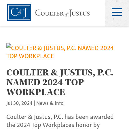
COULTER & JUSTUS, P.C.
NAMED 2024 TOP
WORKPLACE
Jul 30, 2024
|
News & Info
Coulter & Justus, P.C. has been awarded
the 2024 Top Workplaces honor by