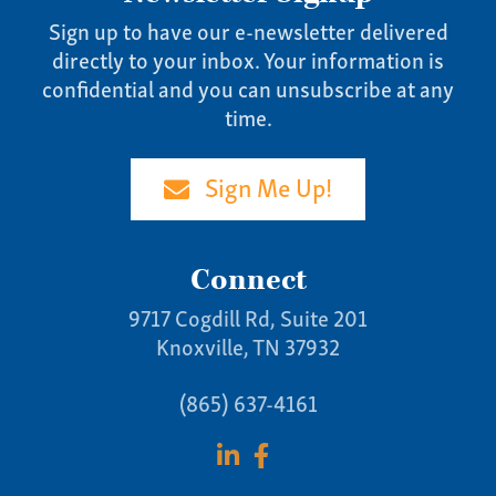
Sign up to have our e-newsletter delivered
directly to your inbox. Your information is
confidential and you can unsubscribe at any
time.
Sign Me Up!
Connect
9717 Cogdill Rd, Suite 201
Knoxville, TN 37932
(865) 637-4161