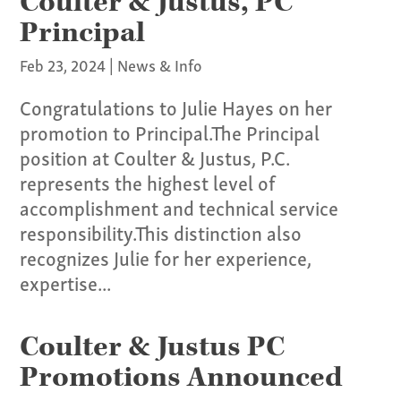
Coulter & Justus, PC
Principal
Feb 23, 2024
|
News & Info
Congratulations to Julie Hayes on her
promotion to Principal.The Principal
position at Coulter & Justus, P.C.
represents the highest level of
accomplishment and technical service
responsibility.This distinction also
recognizes Julie for her experience,
Our Culture
expertise...
Services
Coulter & Justus PC
Specialties
Promotions Announced