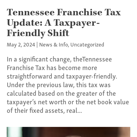
Tennessee Franchise Tax
Update: A Taxpayer-
Friendly Shift
May 2, 2024
|
News & Info
,
Uncategorized
In a significant change, theTennessee
Franchise Tax has become more
straightforward and taxpayer-friendly.
Under the previous law, this tax was
calculated based on the greater of the
taxpayer’s net worth or the net book value
of their fixed assets, real...