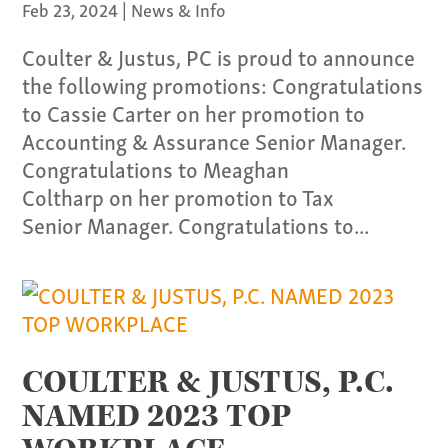
Our Team
Feb 23, 2024
|
News & Info
Coulter & Justus, PC is proud to announce
Home
the following promotions: Congratulations
Pay Invoice
to Cassie Carter on her promotion to
Our Story
Accounting & Assurance Senior Manager.
Careers
Congratulations to Meaghan
News
Coltharp on her promotion to Tax
Senior Manager. Congratulations to...
Contact
Give us a call:
(865) 637-4161
COULTER & JUSTUS, P.C.
NAMED 2023 TOP