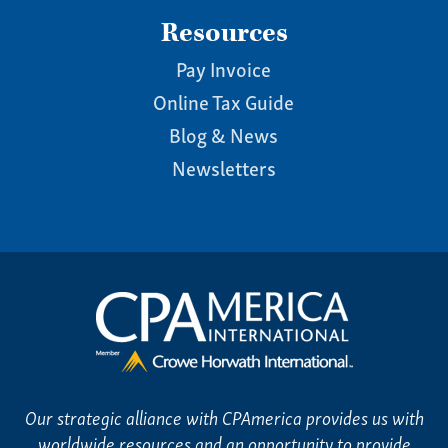
Resources
Pay Invoice
Online Tax Guide
Blog & News
Newsletters
Our strategic alliance with CPAmerica provides us with
worldwide resources and an opportunity to provide