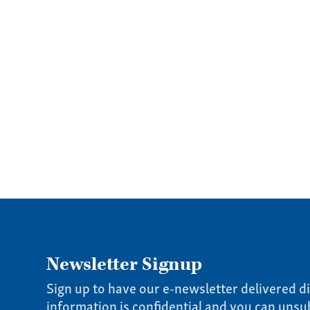
Newsletter Signup
Sign up to have our e-newsletter delivered di
information is confidential and you can unsu