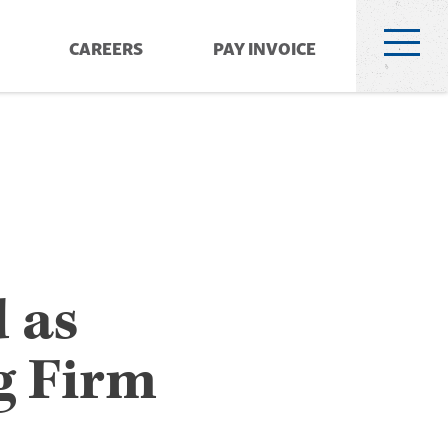
CAREERS
PAY INVOICE
 as
g Firm