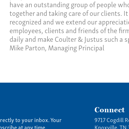
have an outstanding group of people wh
together and taking care of our clients. It
recognized and we extend our appreciation
employees, clients and friends of the fi
daily and make Coulter & Justus such a sp
Mike Parton, Managing Principal
Connect
rectly to your inbox. Your
9717 Cogdill R
bscribe at any time.
Knoxville, TN