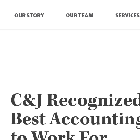
OUR STORY
OUR TEAM
SERVICES
C&J Recognized
Best Accountin
to Work For