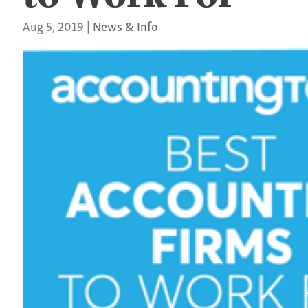
Aug 5, 2019
|
News & Info