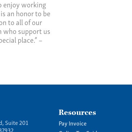
o enjoy working
 is an honor to be
 to all of our
rm who support us
ecial place.” –
Resources
d, Suite 201
Pay Invoice
 37932