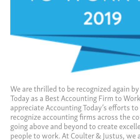
Ho
ulture
Pay
Our
ces
Car
Ne
lties
Con
We are thrilled to be recognized again b
Today as a Best Accounting Firm to Work
Team
Give 
appreciate Accounting Today’s efforts t
(86
recognize accounting firms across the c
going above and beyond to create excelle
people to work. At Coulter & Justus, we 