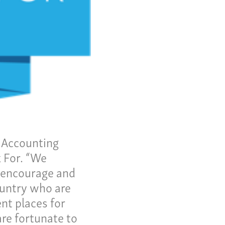
me
 Invoice
 Story
eers
ws
tact
y Accounting
 For. “We
us a call:
o encourage and
5) 637-4161
ountry who are
nt places for
are fortunate to