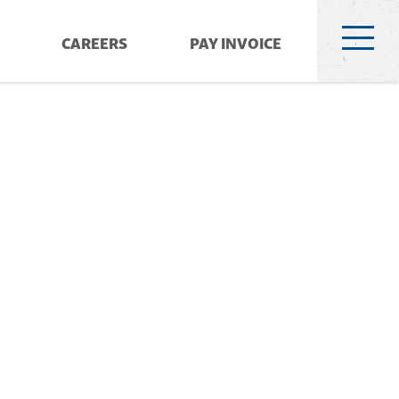
CAREERS
PAY INVOICE