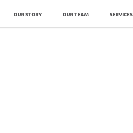
OUR STORY
OUR TEAM
SERVICES